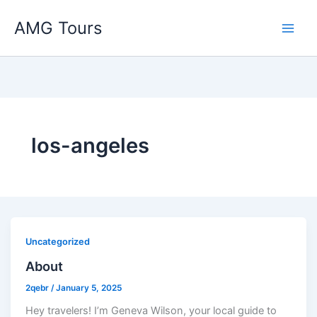
Skip
AMG Tours
to
content
los-angeles
Uncategorized
About
2qebr
/
January 5, 2025
Hey travelers! I’m Geneva Wilson, your local guide to