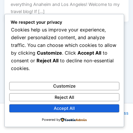
everything Anaheim and Los Angeles! Welcome to my
travel blog! If […]
We respect your privacy
Cookies help us improve your experience,
deliver personalized content, and analyze
traffic. You can choose which cookies to allow
by clicking
Customize
. Click
Accept All
to
consent or
Reject All
to decline non-essential
cookies.
Customize
Reject All
Accept All
Copyright © 2026 AMG Tours | Powered by
Astra WordPress
Powered by
Theme