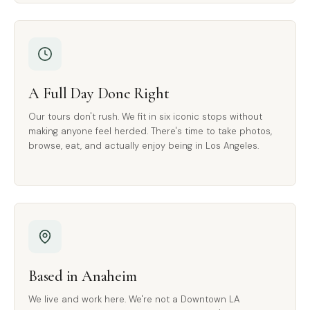
A Full Day Done Right
Our tours don't rush. We fit in six iconic stops without
making anyone feel herded. There's time to take photos,
browse, eat, and actually enjoy being in Los Angeles.
Based in Anaheim
We live and work here. We're not a Downtown LA