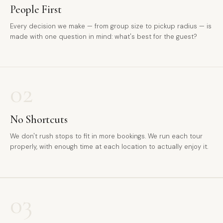
People First
Every decision we make — from group size to pickup radius — is
made with one question in mind: what's best for the guest?
02
No Shortcuts
We don't rush stops to fit in more bookings. We run each tour
properly, with enough time at each location to actually enjoy it.
03