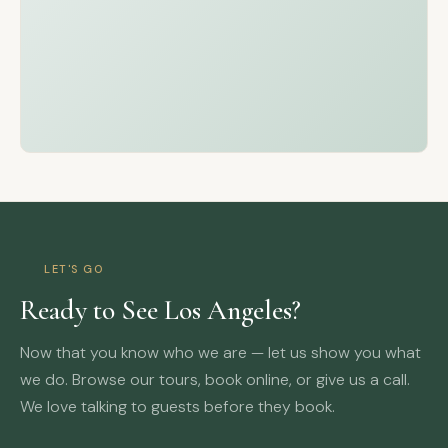
LET'S GO
Ready to See Los Angeles?
Now that you know who we are — let us show you what
we do. Browse our tours, book online, or give us a call.
We love talking to guests before they book.