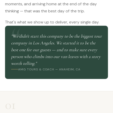
moments, and arriving home at the end of the day
thinking — that was the best day of the trip.
That's what we show up to deliver, every single day.
"We didn't start this company to be the biggest tour
company in Los Angeles. We started it to be the
best one for our guests — and to make sure every
person who climbs into our van leaves with a story
worth telling."
AMG TOURS & COACH — ANAHEIM, CA
01