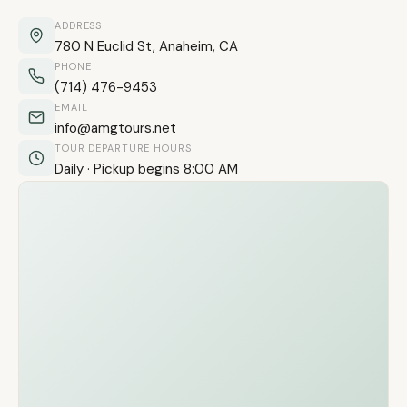
ADDRESS
780 N Euclid St, Anaheim, CA
PHONE
(714) 476-9453
EMAIL
info@amgtours.net
TOUR DEPARTURE HOURS
Daily · Pickup begins 8:00 AM