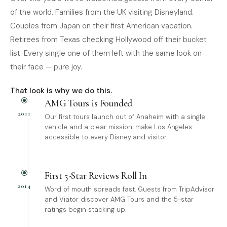
of the world. Families from the UK visiting Disneyland.
Couples from Japan on their first American vacation.
Retirees from Texas checking Hollywood off their bucket
list. Every single one of them left with the same look on
their face — pure joy.
That look is why we do this.
AMG Tours is Founded
2011
Our first tours launch out of Anaheim with a single
vehicle and a clear mission: make Los Angeles
accessible to every Disneyland visitor.
First 5-Star Reviews Roll In
2014
Word of mouth spreads fast. Guests from TripAdvisor
and Viator discover AMG Tours and the 5-star
ratings begin stacking up.