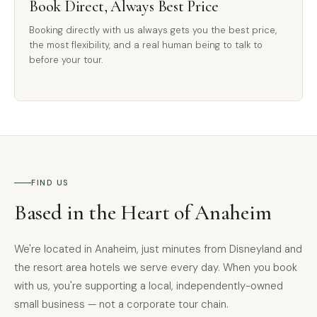
Book Direct, Always Best Price
Booking directly with us always gets you the best price,
the most flexibility, and a real human being to talk to
before your tour.
FIND US
Based in the Heart of Anaheim
We're located in Anaheim, just minutes from Disneyland and
the resort area hotels we serve every day. When you book
with us, you're supporting a local, independently-owned
small business — not a corporate tour chain.