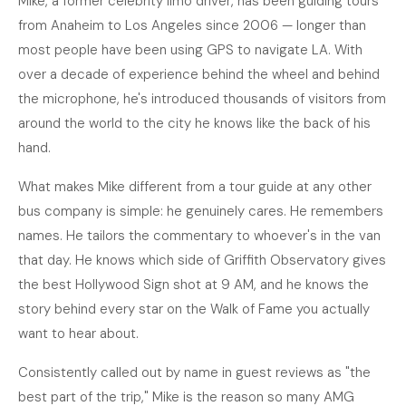
Mike, a former celebrity limo driver, has been guiding tours
from Anaheim to Los Angeles since 2006 — longer than
most people have been using GPS to navigate LA. With
over a decade of experience behind the wheel and behind
the microphone, he's introduced thousands of visitors from
around the world to the city he knows like the back of his
hand.
What makes Mike different from a tour guide at any other
bus company is simple: he genuinely cares. He remembers
names. He tailors the commentary to whoever's in the van
that day. He knows which side of Griffith Observatory gives
the best Hollywood Sign shot at 9 AM, and he knows the
story behind every star on the Walk of Fame you actually
want to hear about.
Consistently called out by name in guest reviews as "the
best part of the trip," Mike is the reason so many AMG